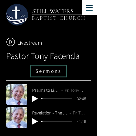
STILL WATERS
BAPTIST CHURCH
Livestream
Pastor Tony Facenda
Sermons
Psalms to Live By - Psalm 24
Pr. Tony Facenda 4/10/22
-32:45
Revelation - The Coming of Christ - Revelation 19:6-21
Pr. Tony Facenda 4/10/22
-41:15