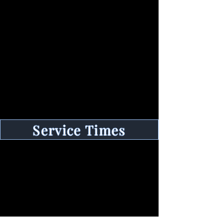
Contact
100 E Driftwood St,
Nags Head, NC 27959
Tel:
252-255-1835
Email:
stillwatersbaptist@gmail.com
Service Times
Sunday
Sunday School - 9:30 am
Memorial Da
y to Labor Day
Early Morning Service - 8:15 am
Morning Service - 10:30 am